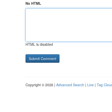
No HTML
HTML is disabled
Copyright © 2026 |
Advanced Search
|
Live
|
Tag Clou