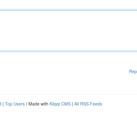
Rep
d
|
Top Users
| Made with
Kliqqi CMS
|
All RSS Feeds