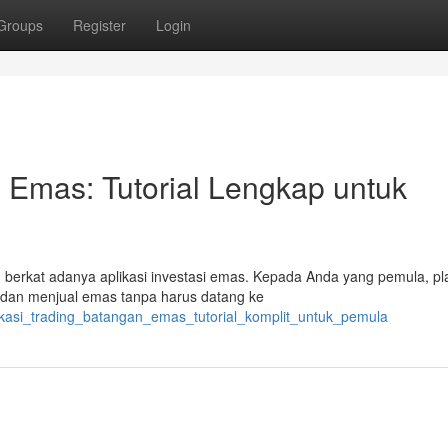
Groups
Register
Login
 Emas: Tutorial Lengkap untuk
h berkat adanya aplikasi investasi emas. Kepada Anda yang pemula, pl
 dan menjual emas tanpa harus datang ke
plikasi_trading_batangan_emas_tutorial_komplit_untuk_pemula