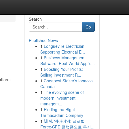
Search
Go
Published News
1
Longueville Electrician
Supporting Electrical E...
1
Business Management
Software: Real-World Applic...
1
Boosting Your Profits:
Selling Investment R...
atform
1
Cheapest Stoker's tobacco
Canada
1
The evolving scene of
modern investment
managem...
1
Finding the Right
Tarmacadam Company
1
MIM, 엠아이엠: 글로벌
Forex·CFD 플랫폼으로 투자...