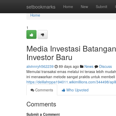
Home
setbookmarks
Home
New
Submit
Home
1
Media Investasi Batangan
Investor Baru
alvinnryh562239
89 days ago
News
Discuss
Memulai transaksi emas melalui ini terasa lebih muda
ini menawarkan metode sangat praktis untuk membeli
https://delilahrppa194011.wikimillions.com/344498/a
Comments
Who Upvoted
Comments
Submit a Comment