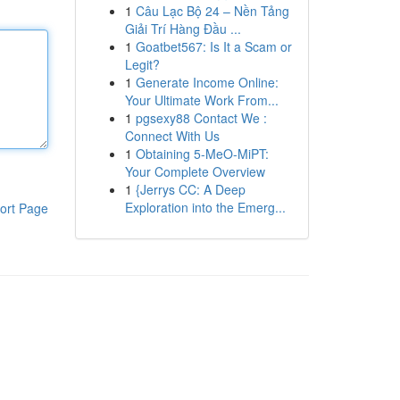
1
Câu Lạc Bộ 24 – Nền Tảng
Giải Trí Hàng Đầu ...
1
Goatbet567: Is It a Scam or
Legit?
1
Generate Income Online:
Your Ultimate Work From...
1
pgsexy88 Contact We :
Connect With Us
1
Obtaining 5-MeO-MiPT:
Your Complete Overview
1
{Jerrys CC: A Deep
Exploration into the Emerg...
ort Page