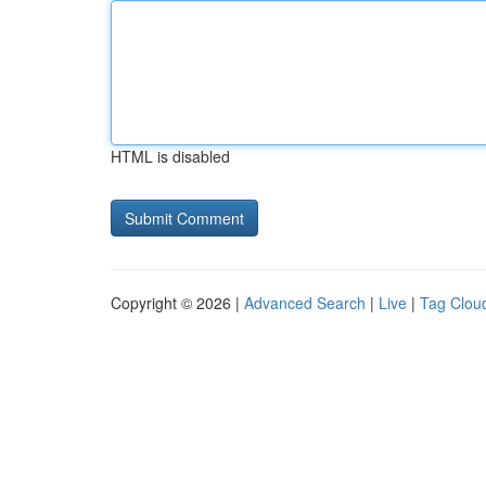
HTML is disabled
Copyright © 2026 |
Advanced Search
|
Live
|
Tag Clou