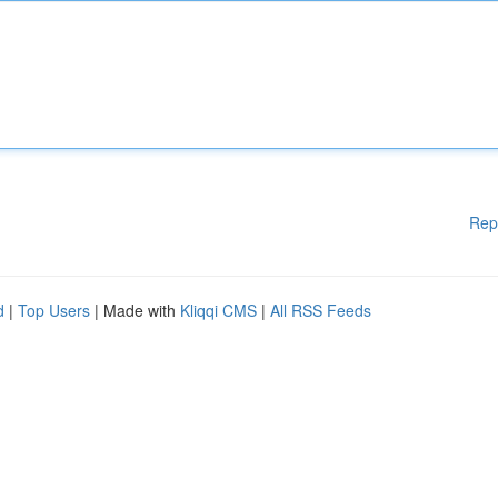
Rep
d
|
Top Users
| Made with
Kliqqi CMS
|
All RSS Feeds