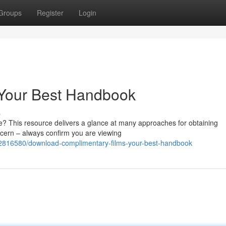
Groups
Register
Login
 Your Best Handbook
s
le? This resource delivers a glance at many approaches for obtaining
cern – always confirm you are viewing
62816580/download-complimentary-films-your-best-handbook