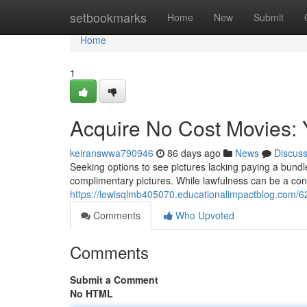
Home
setbookmarks
Home
New
Submit
Home
1
Acquire No Cost Movies:
keiranswwa790946
86 days ago
News
Discus
Seeking options to see pictures lacking paying a bund
complimentary pictures. While lawfulness can be a con
https://lewisqlmb405070.educationalimpactblog.com/
Comments
Who Upvoted
Comments
Submit a Comment
No HTML