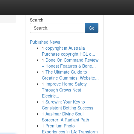
Search
Go
Published News
1
copyright in Australia
Purchase copyright HCL o...
1
Done On Command Review
– Honest Features & Bene...
1
The Ultimate Guide to
Creatine Gummies: Website...
1
Improve Home Safety
Through Crows Nest
Electric...
1
Surewin: Your Key to
Consistent Betting Success
1
Aasimar Divine Soul
Sorcerer: A Radiant Path
1
Premium Photo
Experiences in LA: Transform