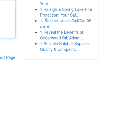
Your...
1
Raleigh & Spring Lake Fire
Protection: Your Saf...
1
เรื่องราว สยองขวัญผีสิง: มิติ
มนุษย์
1
Reveal the Benefits of
Cedarwood Oil: Advan...
1
Reliable Sulphur Supplier:
Quality & Competitiv...
ort Page