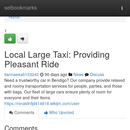
Home
setbookmarks
Togg
navi
Home
1
Local Large Taxi: Providing
Pleasant Ride
tiannaeeab153242
90 days ago
News
Discuss
Need a trustworthy car in Bendigo? Our company provide relaxed
and roomy transportation services for people, parties, and those
with bags. Our fleet of large cars ensure plenty of room for
everyone and their items.
https://ronaldnfjd414818.wikijm.com/user
Comments
Who Upvoted
Comments