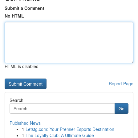
Submit a Comment
No HTML
HTML is disabled
Report Page
Search
Go
Published News
1
Letstg.com: Your Premier Esports Destination
1
The Loyalty Club: A Ultimate Guide