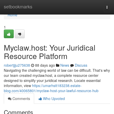
Home
setbookmarks
Togg
navi
Home
1
Myclaw.host: Your Juridical
Resource Platform
robertjjju275638
88 days ago
News
Discuss
Navigating the challenging world of law can be difficult. That's why
our team created myclaw.host, a complete resource center
designed to simplify your juridical research. Locate essential
information, view
https://umarhstt183238.estate-
blog.com/40065801/myclaw-host-your-lawful-resource-hub
Comments
Who Upvoted
Comments