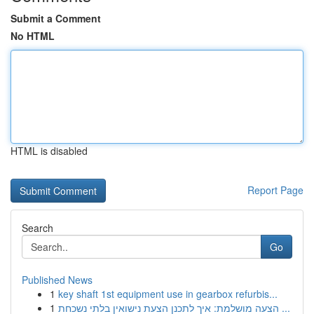
Submit a Comment
No HTML
HTML is disabled
Report Page
Search
Go
Published News
1
key shaft 1st equipment use in gearbox refurbis...
1
הצעה מושלמת: איך לתכנן הצעת נישואין בלתי נשכחת ...