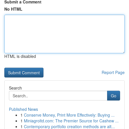
Submit a Comment
No HTML
HTML is disabled
Report Page
Search
Go
Published News
1
Conserve Money, Print More Effectively: Buying ...
1
Miniagroltd.com: The Premier Source for Cashew ...
1
Contemporary portfolio creation methods are alt...