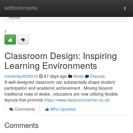
Home
setbookmarks
Togg
navi
Home
1
Classroom Design: Inspiring
Learning Environments
miriamlpct528510
87 days ago
News
Discuss
A well-designed classroom can substantially shape student
participation and academic achievement . Moving beyond
traditional rows of desks , educators are now utilizing flexible
layouts that promote
https://www.classroomcenter.co.uk/
Comments
Who Upvoted
Comments