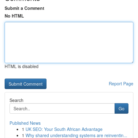
Submit a Comment
No HTML
HTML is disabled
Report Page
Search
Go
Published News
1
UK SEO: Your South African Advantage
1
Why shared understanding systems are reinventin...