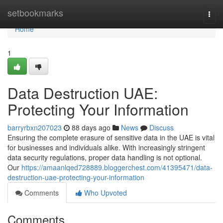
Home
setbookmarks
Togg
navi
Home
1
Data Destruction UAE:
Protecting Your Information
barryrbxn207023
88 days ago
News
Discuss
Ensuring the complete erasure of sensitive data in the UAE is vital
for businesses and individuals alike. With increasingly stringent
data security regulations, proper data handling is not optional.
Our
https://amaanlqed728889.bloggerchest.com/41395471/data-
destruction-uae-protecting-your-information
Comments
Who Upvoted
Comments