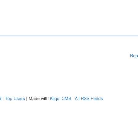
Rep
d
|
Top Users
| Made with
Kliqqi CMS
|
All RSS Feeds