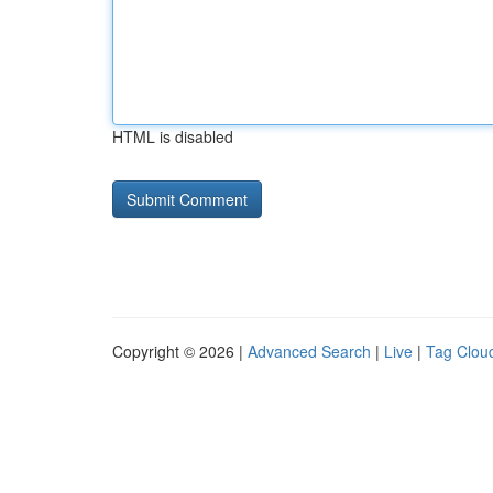
HTML is disabled
Copyright © 2026 |
Advanced Search
|
Live
|
Tag Clou