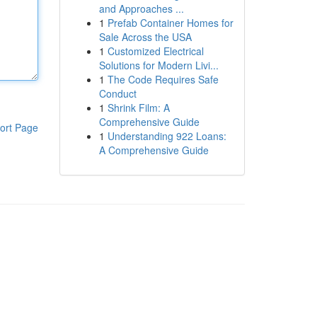
and Approaches ...
1
Prefab Container Homes for
Sale Across the USA
1
Customized Electrical
Solutions for Modern Livi...
1
The Code Requires Safe
Conduct
1
Shrink Film: A
Comprehensive Guide
ort Page
1
Understanding 922 Loans:
A Comprehensive Guide