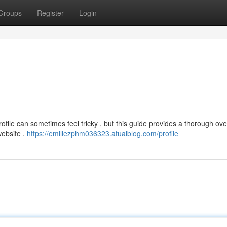
Groups
Register
Login
file can sometimes feel tricky , but this guide provides a thorough ove
website .
https://emiliezphm036323.atualblog.com/profile