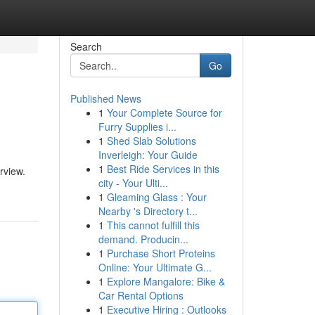
Search
Go
Published News
1
Your Complete Source for
Furry Supplies i...
1
Shed Slab Solutions
Inverleigh: Your Guide
1
Best Ride Services in this
rview.
city - Your Ulti...
1
Gleaming Glass : Your
Nearby 's Directory t...
1
This cannot fulfill this
demand. Producin...
1
Purchase Short Proteins
Online: Your Ultimate G...
1
Explore Mangalore: Bike &
Car Rental Options
1
Executive Hiring : Outlooks