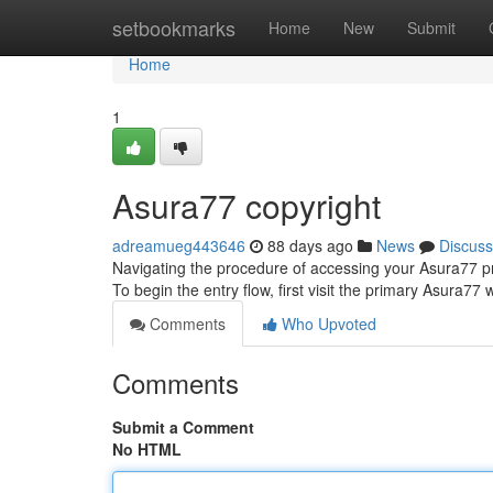
Home
setbookmarks
Home
New
Submit
Home
1
Asura77 copyright
adreamueg443646
88 days ago
News
Discuss
Navigating the procedure of accessing your Asura77 pro
To begin the entry flow, first visit the primary Asura77 
Comments
Who Upvoted
Comments
Submit a Comment
No HTML