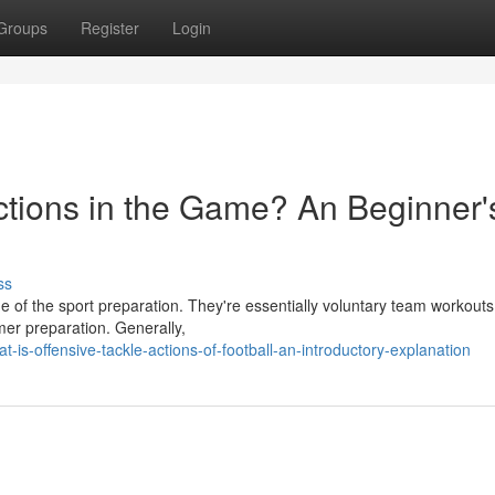
Groups
Register
Login
Actions in the Game? An Beginner'
ss
e of the sport preparation. They're essentially voluntary team workouts
mer preparation. Generally,
s-offensive-tackle-actions-of-football-an-introductory-explanation