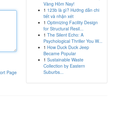
Vàng Hôm Nay!
1
123b là gì? Hướng dẫn chi
tiết và nhận xét
1
Optimizing Facility Design
for Structural Resil...
1
The Silent Echo: A
Psychological Thriller You W...
1
How Duck Duck Jeep
Became Popular
1
Sustainable Waste
Collection by Eastern
Suburbs...
ort Page