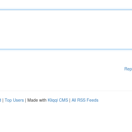
Rep
d
|
Top Users
| Made with
Kliqqi CMS
|
All RSS Feeds