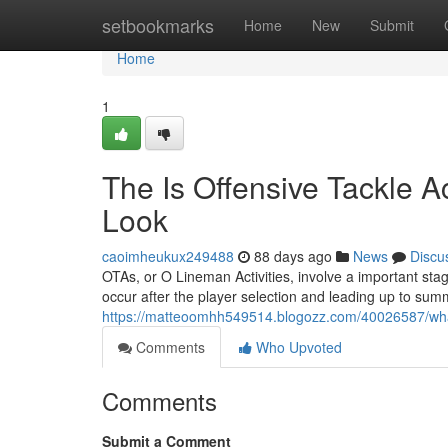
Home
setbookmarks
Home
New
Submit
Home
1
The Is Offensive Tackle 
Look
caoimheukux249488
88 days ago
News
Discu
OTAs, or O Lineman Activities, involve a important stag
occur after the player selection and leading up to sum
https://matteoomhh549514.blogozz.com/40026587/what-i
Comments
Who Upvoted
Comments
Submit a Comment