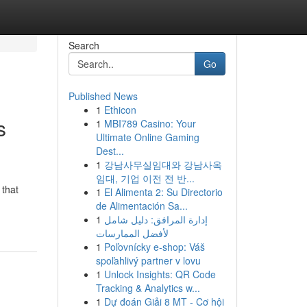
Search
Go
Published News
1
Ethicon
s
1
MBI789 Casino: Your
Ultimate Online Gaming
Dest...
1
강남사무실임대와 강남사옥
임대, 기업 이전 전 반...
 that
1
El Alimenta 2: Su Directorio
de Alimentación Sa...
1
إدارة المرافق: دليل شامل
لأفضل الممارسات
1
Poľovnícky e-shop: Váš
spoľahlivý partner v lovu
1
Unlock Insights: QR Code
Tracking & Analytics w...
1
Dự đoán Giải 8 MT - Cơ hội