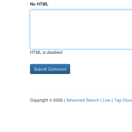
No HTML
HTML is disabled
Copyright © 2026 |
Advanced Search
|
Live
|
Tag Clou