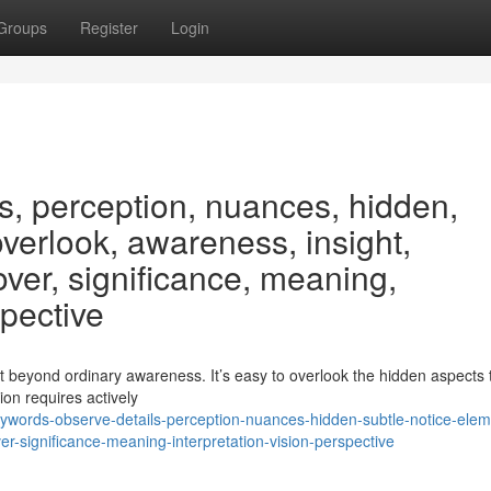
Groups
Register
Login
s, perception, nuances, hidden,
overlook, awareness, insight,
ver, significance, meaning,
spective
t beyond ordinary awareness. It’s easy to overlook the hidden aspects 
ion requires actively
words-observe-details-perception-nuances-hidden-subtle-notice-elem
r-significance-meaning-interpretation-vision-perspective