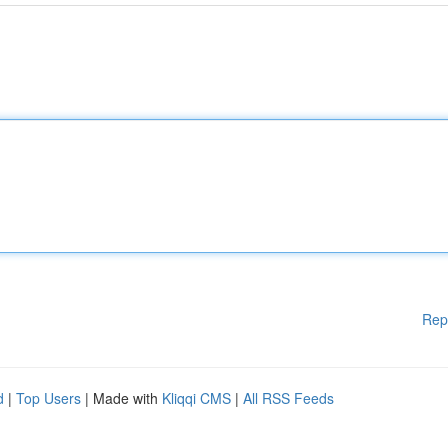
Rep
d
|
Top Users
| Made with
Kliqqi CMS
|
All RSS Feeds