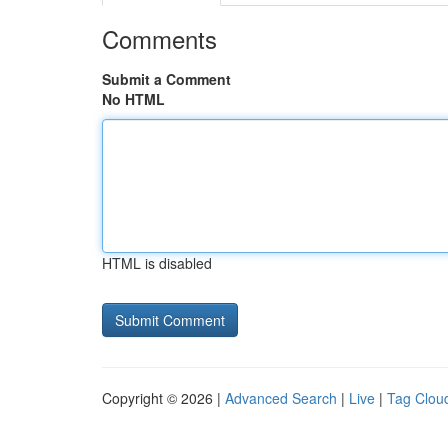
Comments
Submit a Comment
No HTML
HTML is disabled
Copyright © 2026 |
Advanced Search
|
Live
|
Tag Clou