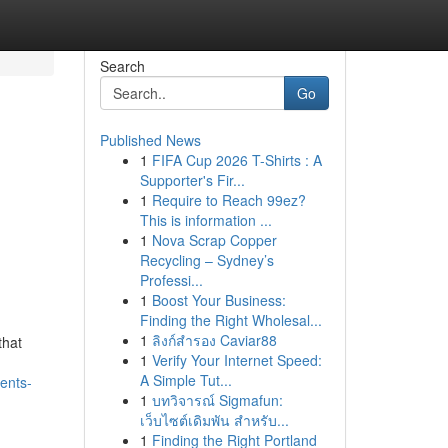
Search
Go
Published News
1
FIFA Cup 2026 T-Shirts : A
Supporter's Fir...
1
Require to Reach 99ez?
This is information ...
1
Nova Scrap Copper
Recycling – Sydney’s
Professi...
1
Boost Your Business:
Finding the Right Wholesal...
1
ลิงก์สำรอง Caviar88
that
1
Verify Your Internet Speed:
A Simple Tut...
ents-
1
บทวิจารณ์ Sigmafun:
เว็บไซต์เดิมพัน สำหรับ...
1
Finding the Right Portland