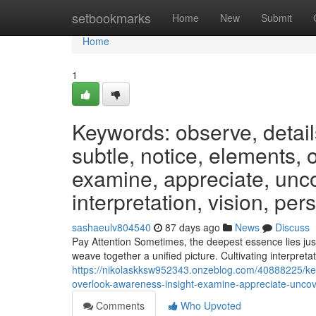
Home
setbookmarks
Home
New
Submit
Home
1
Keywords: observe, detail
subtle, notice, elements, 
examine, appreciate, unco
interpretation, vision, per
sashaeulv804540
87 days ago
News
Discuss
Pay Attention Sometimes, the deepest essence lies jus
weave together a unified picture. Cultivating interpretat
https://nikolaskksw952343.onzeblog.com/40888225/key
overlook-awareness-insight-examine-appreciate-uncove
Comments
Who Upvoted