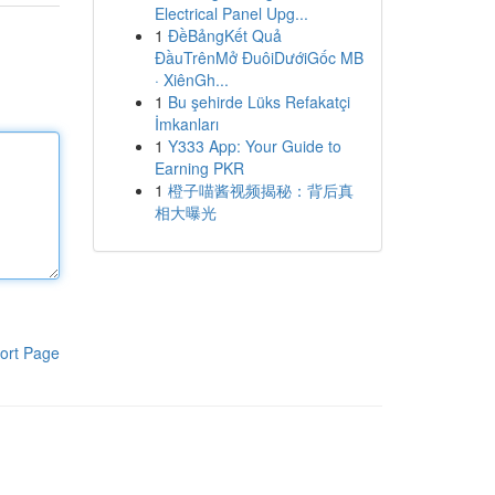
Electrical Panel Upg...
1
ĐềBảngKết Quả
ĐầuTrênMở ĐuôiDướiGốc MB
· XiênGh...
1
Bu şehirde Lüks Refakatçi
İmkanları
1
Y333 App: Your Guide to
Earning PKR
1
橙子喵酱视频揭秘：背后真
相大曝光
ort Page