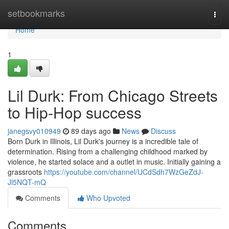
Home
setbookmarks
Togg
navi
Home
1
Lil Durk: From Chicago Streets
to Hip-Hop success
janegsvy010949
89 days ago
News
Discuss
Born Durk in Illinois, Lil Durk's journey is a incredible tale of
determination. Rising from a challenging childhood marked by
violence, he started solace and a outlet in music. Initially gaining a
grassroots
https://youtube.com/channel/UCdSdh7WzGeZdJ-
Jl5NQT-mQ
Comments
Who Upvoted
Comments