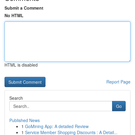
Submit a Comment
No HTML
HTML is disabled
Report Page
Search
Go
Published News
1
GoMining App: A detailed Review
1
Service Member Shopping Discounts : A Detail...