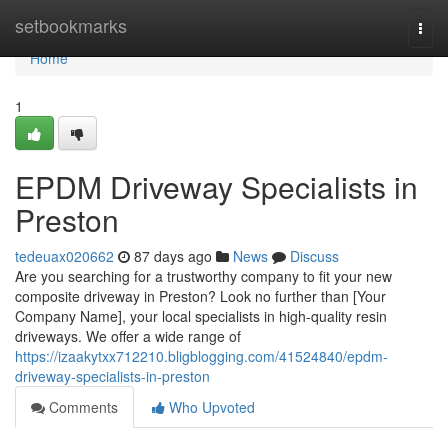
Home
setbookmarks
Togg
navi
Home
1
EPDM Driveway Specialists in
Preston
tedeuax020662
87 days ago
News
Discuss
Are you searching for a trustworthy company to fit your new
composite driveway in Preston? Look no further than [Your
Company Name], your local specialists in high-quality resin
driveways. We offer a wide range of
https://izaakytxx712210.bligblogging.com/41524840/epdm-
driveway-specialists-in-preston
Comments
Who Upvoted