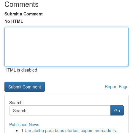
Comments
Submit a Comment
No HTML
HTML is disabled
Report Page
Search
Go
Published News
1
Um atalho para boas ofertas: cupom mercado liv...