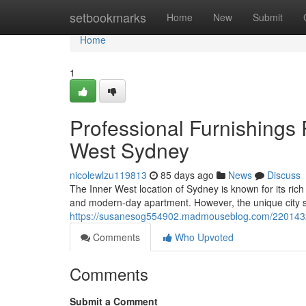
Home
setbookmarks
Home
New
Submit
Home
1
Professional Furnishings
West Sydney
nicolewlzu119813
85 days ago
News
Discuss
The Inner West location of Sydney is known for its rich
and modern-day apartment. However, the unique city st
https://susanesog554902.madmouseblog.com/22014329/
Comments
Who Upvoted
Comments
Submit a Comment