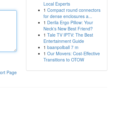
Local Experts
1
Compact round connectors
for dense enclosures a...
1
Derila Ergo Pillow: Your
Neck's New Best Friend?
1
Tale TV IPTV: The Best
Entertainment Guide
1
baanpolball 7 m
1
Our Movers: Cost-Effective
Transitions to OTOW
ort Page