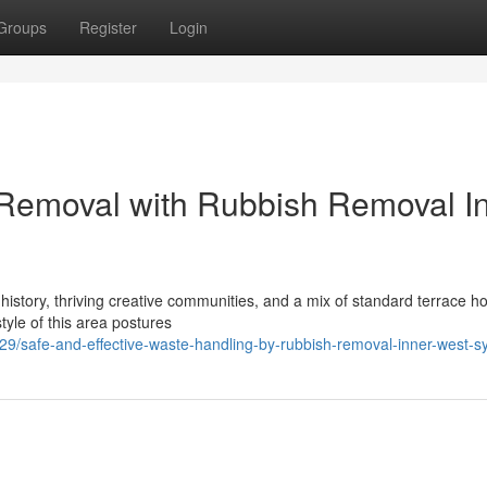
Groups
Register
Login
 Removal with Rubbish Removal I
 history, thriving creative communities, and a mix of standard terrace h
yle of this area postures
safe-and-effective-waste-handling-by-rubbish-removal-inner-west-s