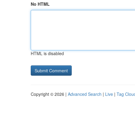
No HTML
HTML is disabled
Copyright © 2026 |
Advanced Search
|
Live
|
Tag Clou