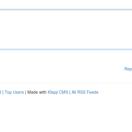
Rep
d
|
Top Users
| Made with
Kliqqi CMS
|
All RSS Feeds