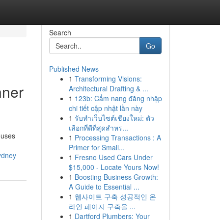
Search
Go
Published News
1
Transforming Visions:
nner
Architectural Drafting & ...
1
123b: Cẩm nang đăng nhập
chi tiết cập nhật lần này
1
รับทำเว็บไซต์เชียงใหม่: ตัว
เลือกที่ดีที่สุดสำหร...
ouses
1
Processing Transactions : A
Primer for Small...
ydney
1
Fresno Used Cars Under
$15,000 - Locate Yours Now!
1
Boosting Business Growth:
A Guide to Essential ...
1
웹사이트 구축 성공적인 온
라인 페이지 구축을 ...
1
Dartford Plumbers: Your