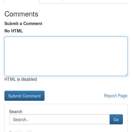
Comments
Submit a Comment
No HTML
HTML is disabled
Report Page
Search
Go