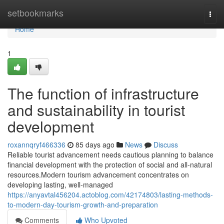
Home
setbookmarks
Togg
navi
Home
1
The function of infrastructure
and sustainability in tourist
development
roxannqryf466336
85 days ago
News
Discuss
Reliable tourist advancement needs cautious planning to balance
financial development with the protection of social and all-natural
resources.Modern tourism advancement concentrates on
developing lasting, well-managed
https://anyavtal456204.actoblog.com/42174803/lasting-methods-
to-modern-day-tourism-growth-and-preparation
Comments
Who Upvoted