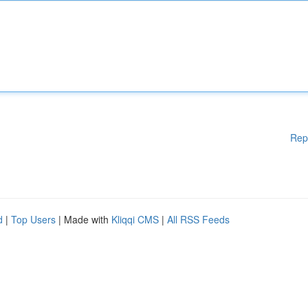
Rep
d
|
Top Users
| Made with
Kliqqi CMS
|
All RSS Feeds