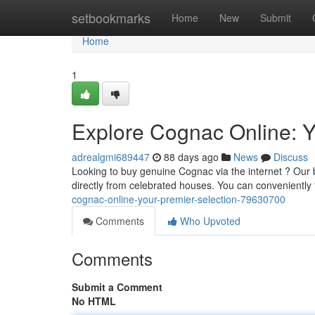
Home
setbookmarks
Home
New
Submit
Home
1
Explore Cognac Online: Y
adrealgmi689447
88 days ago
News
Discuss
Looking to buy genuine Cognac via the internet ? Our 
directly from celebrated houses. You can conveniently
cognac-online-your-premier-selection-79630700
Comments
Who Upvoted
Comments
Submit a Comment
No HTML