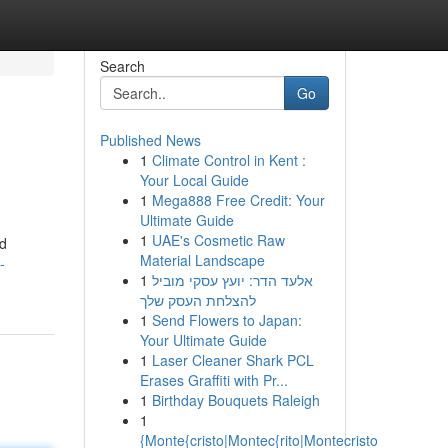
Search
Go
Published News
1
Climate Control in Kent :
Your Local Guide
1
Mega888 Free Credit: Your
Ultimate Guide
1
UAE's Cosmetic Raw
ed
Material Landscape
-
1
אלעד הדר: יועץ עסקי מוביל
להצלחת העסק שלך
1
Send Flowers to Japan:
Your Ultimate Guide
1
Laser Cleaner Shark PCL
Erases Graffiti with Pr...
1
Birthday Bouquets Raleigh
1
{Monte{cristo|Montec{rito|Montecristo