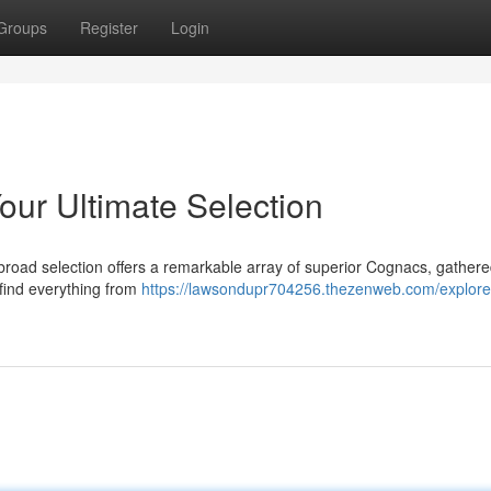
Groups
Register
Login
our Ultimate Selection
broad selection offers a remarkable array of superior Cognacs, gather
 find everything from
https://lawsondupr704256.thezenweb.com/explore