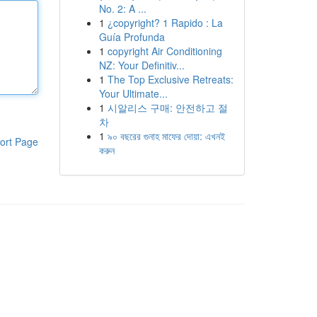
No. 2: A ...
1
¿copyright? 1 Rapido : La
Guía Profunda
1
copyright Air Conditioning
NZ: Your Definitiv...
1
The Top Exclusive Retreats:
Your Ultimate...
1
시알리스 구매: 안전하고 절
차
1
৯০ বছরের গুনাহ মাফের দোয়া: এখনই
ort Page
করুন