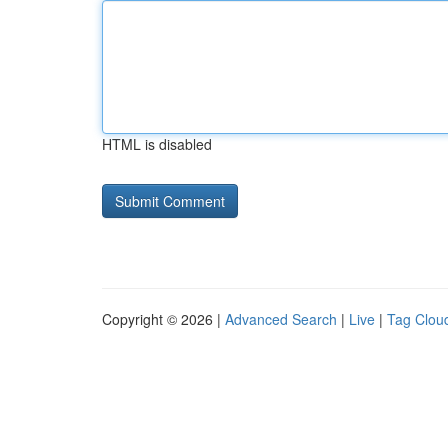
HTML is disabled
Copyright © 2026 |
Advanced Search
|
Live
|
Tag Clou