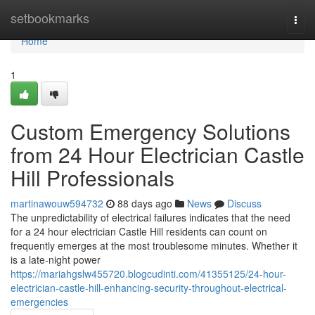
Home
setbookmarks
Togg
navi
Home
1
Custom Emergency Solutions
from 24 Hour Electrician Castle
Hill Professionals
martinawouw594732
88 days ago
News
Discuss
The unpredictability of electrical failures indicates that the need
for a 24 hour electrician Castle Hill residents can count on
frequently emerges at the most troublesome minutes. Whether it
is a late-night power
https://mariahgslw455720.blogcudinti.com/41355125/24-hour-
electrician-castle-hill-enhancing-security-throughout-electrical-
emergencies