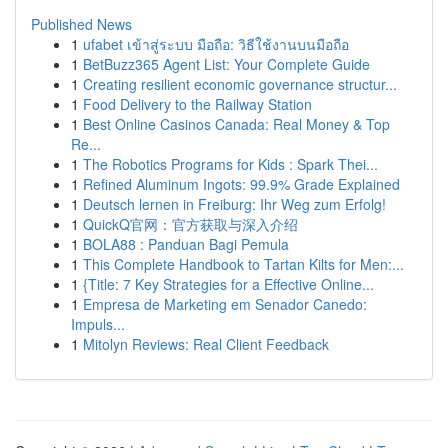
Published News
1
ufabet เข้าสู่ระบบ มือถือ: วิธีใช้งานบนมือถือ
1
BetBuzz365 Agent List: Your Complete Guide
1
Creating resilient economic governance structur...
1
Food Delivery to the Railway Station
1
Best Online Casinos Canada: Real Money & Top
Re...
1
The Robotics Programs for Kids : Spark Thei...
1
Refined Aluminum Ingots: 99.9% Grade Explained
1
Deutsch lernen in Freiburg: Ihr Weg zum Erfolg!
1
QuickQ官网：官方获取与深入介绍
1
BOLA88 : Panduan Bagi Pemula
1
This Complete Handbook to Tartan Kilts for Men:...
1
{Title: 7 Key Strategies for a Effective Online...
1
Empresa de Marketing em Senador Canedo:
Impuls...
1
Mitolyn Reviews: Real Client Feedback