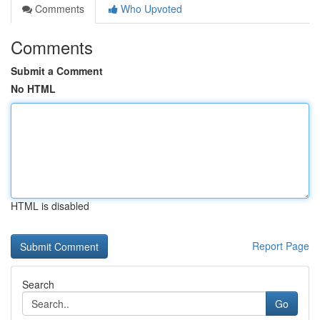
Comments
Who Upvoted
Comments
Submit a Comment
No HTML
HTML is disabled
Report Page
Search
Go