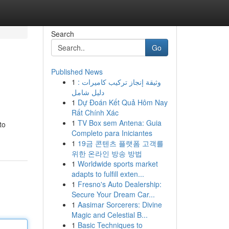
Search
Go
Published News
1
وثيقة إنجاز تركيب كاميرات :
دليل شامل
1
Dự Đoán Kết Quả Hôm Nay
Rất Chính Xác
1
TV Box sem Antena: Guia
to
Completo para Iniciantes
1
19금 콘텐츠 플랫폼 고객를
위한 온라인 방송 방법
1
Worldwide sports market
adapts to fulfill exten...
1
Fresno's Auto Dealership:
Secure Your Dream Car...
1
Aasimar Sorcerers: Divine
Magic and Celestial B...
1
Basic Techniques to