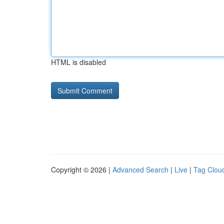
HTML is disabled
Copyright © 2026 |
Advanced Search
|
Live
|
Tag Clou