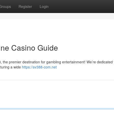
Groups
Register
Login
ine Casino Guide
8, the premier destination for gambling entertainment! We’re dedicated 
aturing a wide
https://sv388-com.net