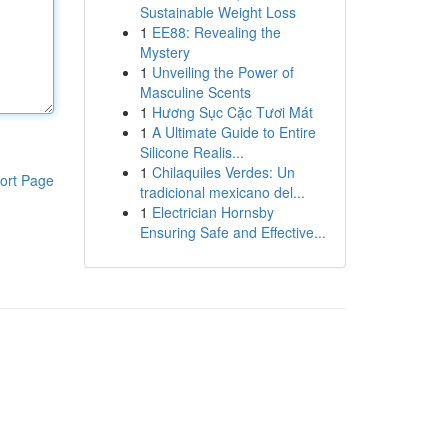
Sustainable Weight Loss
1
EE88: Revealing the
Mystery
1
Unveiling the Power of
Masculine Scents
1
Hương Sục Cặc Tươi Mát
1
A Ultimate Guide to Entire
Silicone Realis...
1
Chilaquiles Verdes: Un
ort Page
tradicional mexicano del...
1
Electrician Hornsby
Ensuring Safe and Effective...