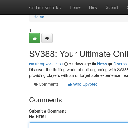
Home
setbookmarks
Home
New
Submit
Home
1
SV388: Your Ultimate Onl
isaiahmpxc471930
87 days ago
News
Discuss
Discover the thrilling world of online gaming with SV38
providing players with an unforgettable experience, fe
Comments
Who Upvoted
Comments
Submit a Comment
No HTML