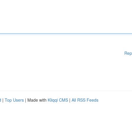
Rep
d
|
Top Users
| Made with
Kliqqi CMS
|
All RSS Feeds