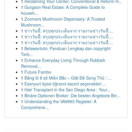
1
Reclaiming Your Center: Conventional & Reform H...
1
Gurgaon Real Estate: A Complete Guide to
househ...
1
Zoomers Mushroom Dispensary: A Trusted
Mushroom...
1
ข่าววันนี้: สรุปทุกประเด็นจาก รายงานข่าววันนี้:...
1
ข่าววันนี้: สรุปทุกประเด็นจาก รายงานข่าววันนี้:...
1
ข่าววันนี้: สรุปทุกประเด็นจาก รายงานข่าววันนี้:...
1
Belawantoto: Panduan Lengkap dan copyright
Terb...
1
Enhance Everyday Living Through Rubbish
Removal...
1
Future Fambo
1
Bảng lô 8 số Miền Bắc – Giải Đề Song Thủ : ...
1
Esenyurt ilçesi öğrenci escort seçenekleri ...
1
Hair Transplant in the San Diego Area : Your...
1
Binäre Optionen Broker: Die besten Angebote Bin...
1
Understanding the VA9993 Register: A
Comprehens...