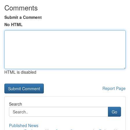
Comments
Submit a Comment
No HTML
HTML is disabled
Report Page
Search
Go
Published News