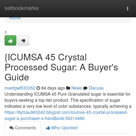
Home
setbookmarks
Togg
navi
Home
1
{ICUMSA 45 Crystal
Processed Sugar: A Buyer's
Guide
maefgwl533352
84 days ago
News
Discuss
Understanding ICUMSA 45 Pure Granulated sugar is essential for
buyers seeking a top-tier product. This specification of sugar
indicates a very low level of color substances, typically achieving a
https://lilytzau963242.blogzet.com/icumsa-45-crystal-processed-
sugar-a-purchaser-s-handbook-56314480
Comments
Who Upvoted