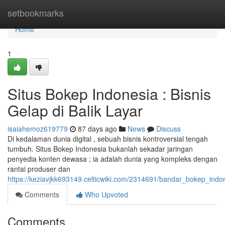
Home
setbookmarks
Home
1
Situs Bokep Indonesia : Bisnis
Gelap di Balik Layar
isaiahemoz619779
87 days ago
News
Discuss
Di kedalaman dunia digital , sebuah bisnis kontroversial tengah
tumbuh. Situs Bokep Indonesia bukanlah sekadar jaringan
penyedia konten dewasa ; ia adalah dunia yang kompleks dengan
rantai produser dan
https://keziavjkk693149.celticwiki.com/2314691/bandar_bokep_indo
Comments
Who Upvoted
Comments