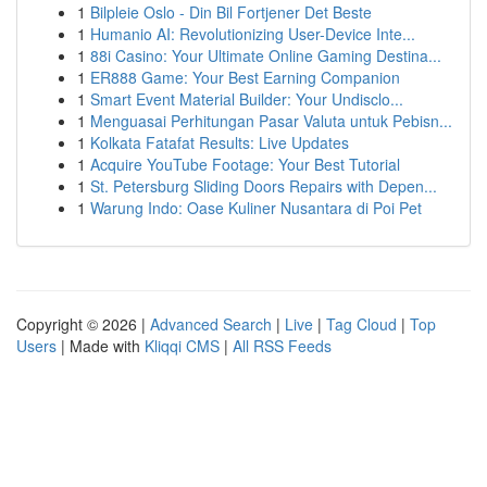
1
Bilpleie Oslo - Din Bil Fortjener Det Beste
1
Humanio AI: Revolutionizing User-Device Inte...
1
88i Casino: Your Ultimate Online Gaming Destina...
1
ER888 Game: Your Best Earning Companion
1
Smart Event Material Builder: Your Undisclo...
1
Menguasai Perhitungan Pasar Valuta untuk Pebisn...
1
Kolkata Fatafat Results: Live Updates
1
Acquire YouTube Footage: Your Best Tutorial
1
St. Petersburg Sliding Doors Repairs with Depen...
1
Warung Indo: Oase Kuliner Nusantara di Poi Pet
Copyright © 2026 |
Advanced Search
|
Live
|
Tag Cloud
|
Top
Users
| Made with
Kliqqi CMS
|
All RSS Feeds