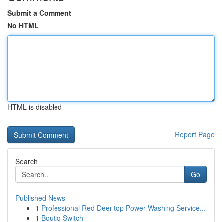
Submit a Comment
No HTML
HTML is disabled
Report Page
Search
Go
Published News
1
Professional Red Deer top Power Washing Service...
1
Boutiq Switch