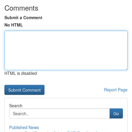
Comments
Submit a Comment
No HTML
HTML is disabled
Report Page
Search
Go
Published News