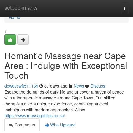
Home
setbookmarks
Togg
navi
Home
1
Romantic Massage near Cape
Area : Indulge with Exceptional
Touch
deweycwft511169
87 days ago
News
Discuss
Escape the demands of daily life and uncover a haven of peace
with a therapeutic massage around Cape Town. Our skilled
therapists offer a unique experience, combining ancient
techniques with modern approaches. Allow
https://www.massagebliss.co.za/
Comments
Who Upvoted