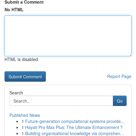
Submit a Comment
No HTML
HTML is disabled
Report Page
Search
Go
Published News
1
Future-generation computational systems provide...
1
Hayati Pro Max Plus: The Ultimate Enhancement ?
1
Building organisational knowledge via comprehen...