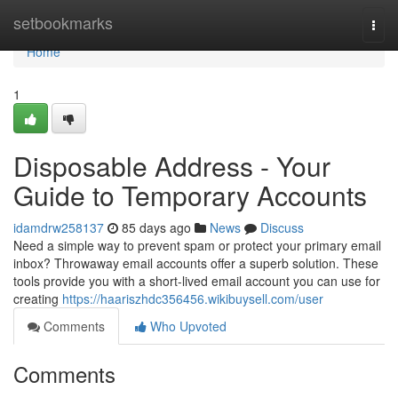
Home
setbookmarks
Togg
navi
Home
1
Disposable Address - Your
Guide to Temporary Accounts
idamdrw258137
85 days ago
News
Discuss
Need a simple way to prevent spam or protect your primary email
inbox? Throwaway email accounts offer a superb solution. These
tools provide you with a short-lived email account you can use for
creating
https://haariszhdc356456.wikibuysell.com/user
Comments
Who Upvoted
Comments