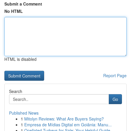
Submit a Comment
No HTML
HTML is disabled
Report Page
Search
Go
Published News
1
Mitolyn Reviews: What Are Buyers Saying?
1
Empresa de Mídias Digital em Goiânia: Manu...
1
Ocellated Turkeys for Sale: Your Helpful Guide...