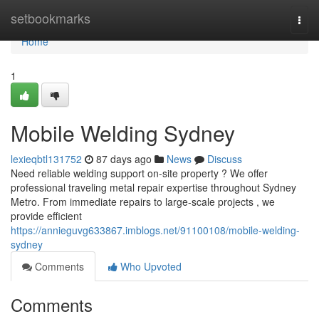
Home
setbookmarks
Togg
navi
Home
1
Mobile Welding Sydney
lexieqbtl131752
87 days ago
News
Discuss
Need reliable welding support on-site property ? We offer
professional traveling metal repair expertise throughout Sydney
Metro. From immediate repairs to large-scale projects , we
provide efficient
https://annieguvg633867.imblogs.net/91100108/mobile-welding-
sydney
Comments
Who Upvoted
Comments