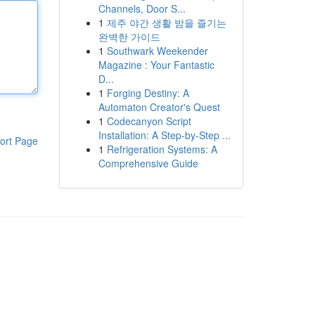
Channels, Door S...
1
제주 야간 생활 밤을 즐기는
완벽한 가이드
1
Southwark Weekender
Magazine : Your Fantastic
D...
1
Forging Destiny: A
Automaton Creator's Quest
1
Codecanyon Script
Installation: A Step-by-Step ...
ort Page
1
Refrigeration Systems: A
Comprehensive Guide