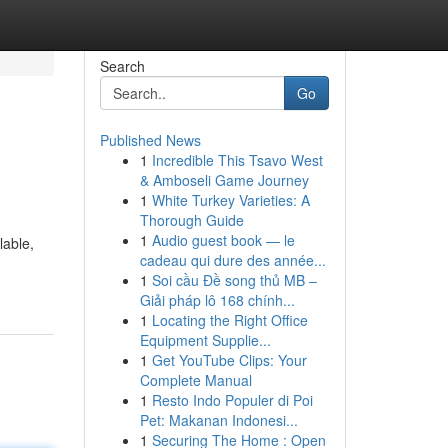
Search
Go
Published News
1
Incredible This Tsavo West
& Amboseli Game Journey
1
White Turkey Varieties: A
Thorough Guide
1
Audio guest book — le
lable,
cadeau qui dure des année...
1
Soi cầu Đề song thủ MB –
Giải pháp lô 168 chính...
1
Locating the Right Office
Equipment Supplie...
1
Get YouTube Clips: Your
Complete Manual
1
Resto Indo Populer di Poi
Pet: Makanan Indonesi...
1
Securing The Home : Open