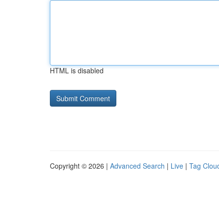
HTML is disabled
Copyright © 2026 |
Advanced Search
|
Live
|
Tag Clou