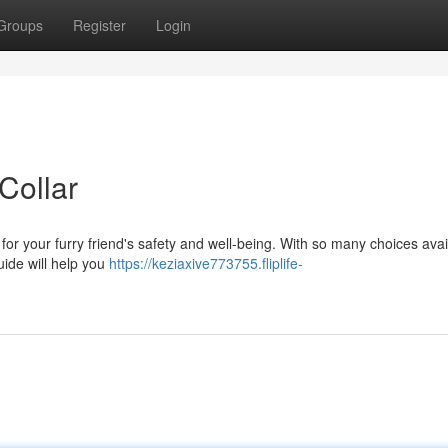
Groups
Register
Login
Collar
al for your furry friend's safety and well-being. With so many choices avai
uide will help you
https://keziaxive773755.fliplife-