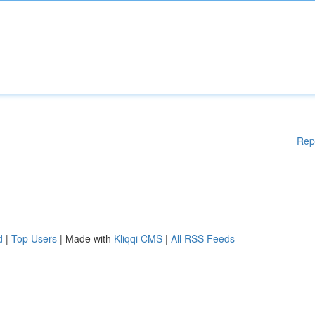
Rep
d
|
Top Users
| Made with
Kliqqi CMS
|
All RSS Feeds