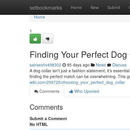
Home
setbookmarks
Home
New
Submit
Home
1
Finding Your Perfect Dog 
sairaexhv498302
85 days ago
News
Discuss
A dog collar isn't just a fashion statement; it's essenti
finding the perfect match can be overwhelming. This g
wiki.com/259725/choosing_your_perfect_dog_collar
Comments
Who Upvoted
Comments
Submit a Comment
No HTML