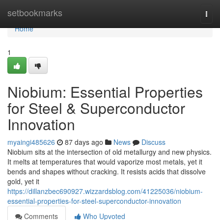
Home
setbookmarks
Togg
navi
Home
1
Niobium: Essential Properties
for Steel & Superconductor
Innovation
myaingi485626
87 days ago
News
Discuss
Niobium sits at the intersection of old metallurgy and new physics.
It melts at temperatures that would vaporize most metals, yet it
bends and shapes without cracking. It resists acids that dissolve
gold, yet it
https://dillanzbec690927.wizzardsblog.com/41225036/niobium-
essential-properties-for-steel-superconductor-innovation
Comments
Who Upvoted