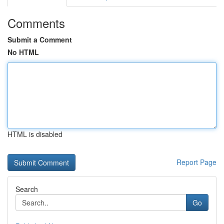
Comments
Submit a Comment
No HTML
HTML is disabled
Report Page
Search
Go