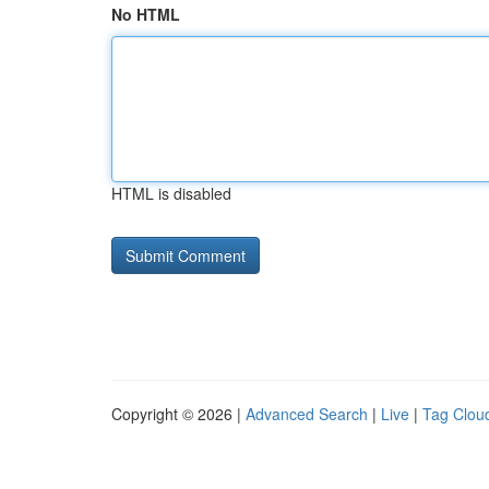
No HTML
HTML is disabled
Copyright © 2026 |
Advanced Search
|
Live
|
Tag Clou