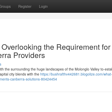
Groups
Register
Login
Overlooking the Requirement for
rra Providers
s
 with the surrounding the huge landscapes of the Molonglo Valley to-esta
pital city blends with the
https://bushrafthv442681.blogolize.com/what
ments-canberra-solutions-80424454