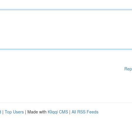
Rep
d
|
Top Users
| Made with
Kliqqi CMS
|
All RSS Feeds