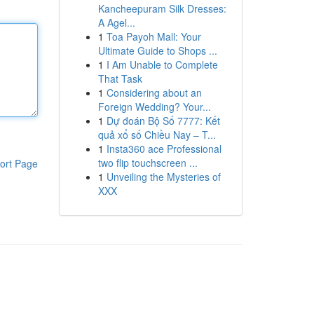
Kancheepuram Silk Dresses:
A Agel...
1
Toa Payoh Mall: Your
Ultimate Guide to Shops ...
1
I Am Unable to Complete
That Task
1
Considering about an
Foreign Wedding? Your...
1
Dự đoán Bộ Số 7777: Kết
quả xổ số Chiều Nay – T...
1
Insta360 ace Professional
two flip touchscreen ...
ort Page
1
Unveiling the Mysteries of
XXX