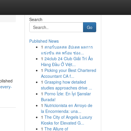
Search
Go
Published News
1
สกอร์บอลสด อัปเดต ผลการ
แข่งขัน สด พร้อม ช่อง...
1
24club 24 Club Giải Trí Ảo
Hàng Đầu Ở Việt...
1
Picking your Best Chartered
Accountant CA f...
blished
1
Grasping how detailed
-every-
studies approaches drive ...
1
Porno İzle: En İyi Şanslar
Burada!
1
Nutricionista en Arroyo de
la Encomienda: una...
1
The City of Angels Luxury
Kiosks for Elevated G...
1
The Allure of