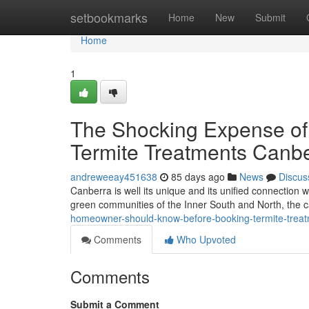
Home
setbookmarks
Home
New
Submit
Home
1
The Shocking Expense of 
Termite Treatments Canbe
andreweeay451638
85 days ago
News
Discus
Canberra is well its unique and its unified connection
green communities of the Inner South and North, the ca
homeowner-should-know-before-booking-termite-treat
Comments
Who Upvoted
Comments
Submit a Comment