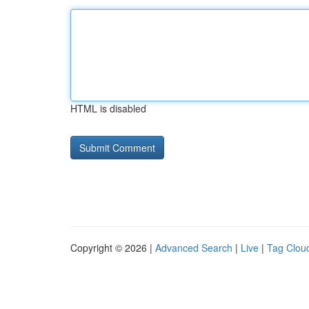
HTML is disabled
Copyright © 2026 |
Advanced Search
|
Live
|
Tag Clou