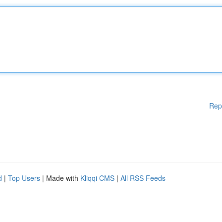
Rep
d
|
Top Users
| Made with
Kliqqi CMS
|
All RSS Feeds