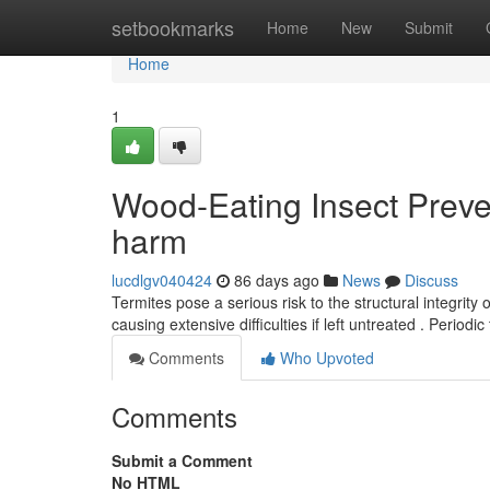
Home
setbookmarks
Home
New
Submit
Home
1
Wood-Eating Insect Preve
harm
lucdlgv040424
86 days ago
News
Discuss
Termites pose a serious risk to the structural integrity 
causing extensive difficulties if left untreated . Periodi
Comments
Who Upvoted
Comments
Submit a Comment
No HTML