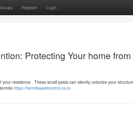
Groups
Register
Login
ntion: Protecting Your home from
of your residence . These small pests can silently colonize your structure
c termite
https://termitepestcontrol.co.in