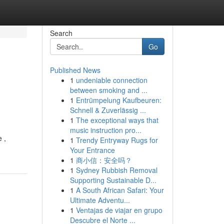
Search
Go
Published News
1
undeniable connection
between smoking and ...
1
Entrümpelung Kaufbeuren:
Schnell & Zuverlässig ...
1
The exceptional ways that
music instruction pro...
 ,
1
Trendy Entryway Rugs for
Your Entrance
1
商小信：安全吗？
1
Sydney Rubbish Removal
Supporting Sustainable D...
1
A South African Safari: Your
Ultimate Adventu...
1
Ventajas de viajar en grupo
Descubre el Norte ...