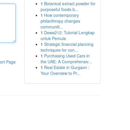
1
Botanical extract powder for
purposeful foods b...
1
How contemporary
philanthropy changes
communiti...
1
Dewa212: Tutorial Lengkap
untuk Pemula
1
Strategic financial planning
techniques for con...
1
Purchasing Used Cars in
the UAE: A Comprehensiv...
ort Page
1
Real Estate in Gurgaon :
Your Overview to Pr...