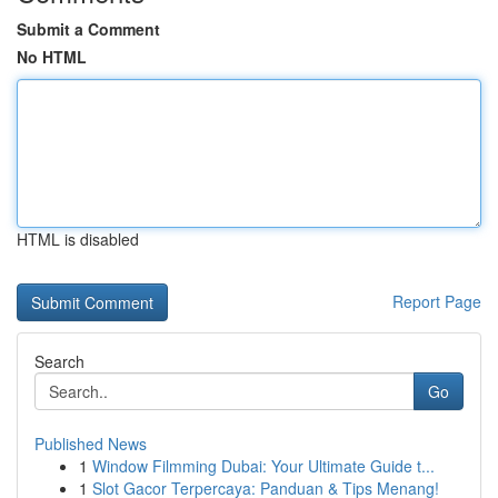
Submit a Comment
No HTML
HTML is disabled
Report Page
Search
Go
Published News
1
Window Filmming Dubai: Your Ultimate Guide t...
1
Slot Gacor Terpercaya: Panduan & Tips Menang!