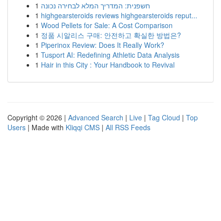
1
חשפנית: המדריך המלא לבחירה נכונה
1
highgearsteroids reviews highgearsteroids reput...
1
Wood Pellets for Sale: A Cost Comparison
1
정품 시알리스 구매: 안전하고 확실한 방법은?
1
Piperinox Review: Does It Really Work?
1
Tusport AI: Redefining Athletic Data Analysis
1
Hair in this City : Your Handbook to Revival
Copyright © 2026 |
Advanced Search
|
Live
|
Tag Cloud
|
Top
Users
| Made with
Kliqqi CMS
|
All RSS Feeds