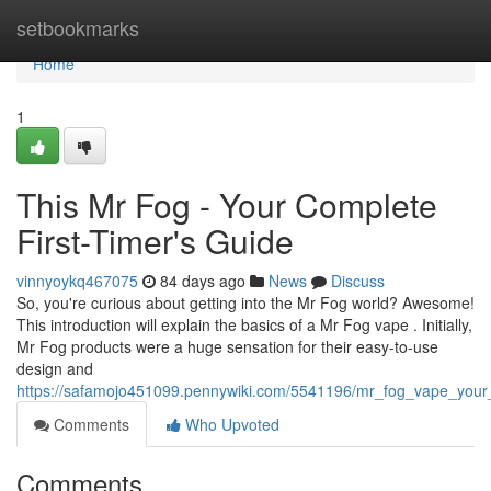
Home
setbookmarks
Home
1
This Mr Fog - Your Complete
First-Timer's Guide
vinnyoykq467075
84 days ago
News
Discuss
So, you're curious about getting into the Mr Fog world? Awesome!
This introduction will explain the basics of a Mr Fog vape . Initially,
Mr Fog products were a huge sensation for their easy-to-use
design and
https://safamojo451099.pennywiki.com/5541196/mr_fog_vape_you
Comments
Who Upvoted
Comments