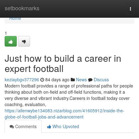
Home
setbookmarks
Togg
navi
Home
1
Just how to build a career in
expert football
keziaybgv377296
84 days ago
News
Discuss
Modern football provides a range of professional paths for people
thinking about both on-field and off-field functions, making it a
very diverse and vibrant industry.Careers in football today cover
coaching, evaluation,
https://allenwybe134083.nizarblog.com/41605912/inside-the-
globe-of-football-jobs-and-advancement
Comments
Who Upvoted