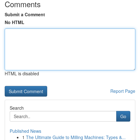
Comments
Submit a Comment
No HTML
HTML is disabled
Report Page
Search
Go
Published News
1
The Ultimate Guide to Milling Machines: Types &...