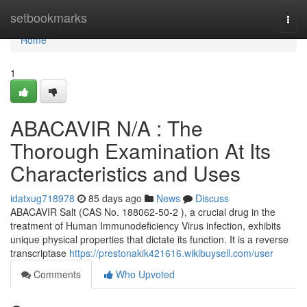
Home
setbookmarks
Togg
navi
Home
1
ABACAVIR N/A : The
Thorough Examination At Its
Characteristics and Uses
idatxug718978
85 days ago
News
Discuss
ABACAVIR Salt (CAS No. 188062-50-2 ), a crucial drug in the
treatment of Human Immunodeficiency Virus infection, exhibits
unique physical properties that dictate its function. It is a reverse
transcriptase
https://prestonakik421616.wikibuysell.com/user
Comments
Who Upvoted