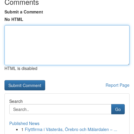
Comments
Submit a Comment
No HTML
HTML is disabled
Report Page
Search
Go
Published News
1
Flyttfirma i Västerås, Örebro och Mälardalen – ...