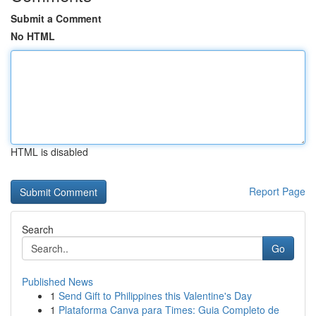
Submit a Comment
No HTML
HTML is disabled
Report Page
Search
Go
Published News
1
Send Gift to Philippines this Valentine's Day
1
Plataforma Canva para Times: Guia Completo de