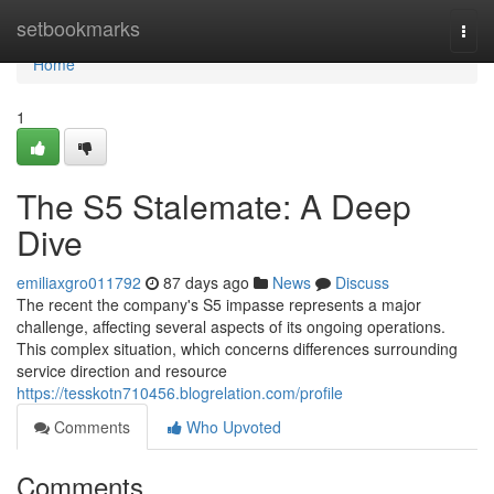
Home
setbookmarks
Togg
navi
Home
1
The S5 Stalemate: A Deep
Dive
emiliaxgro011792
87 days ago
News
Discuss
The recent the company's S5 impasse represents a major
challenge, affecting several aspects of its ongoing operations.
This complex situation, which concerns differences surrounding
service direction and resource
https://tesskotn710456.blogrelation.com/profile
Comments
Who Upvoted
Comments