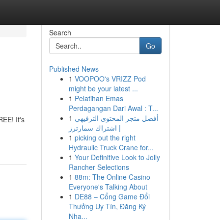
Search
Go
Published News
1
VOOPOO's VRIZZ Pod
might be your latest ...
1
Pelatihan Emas
Perdagangan Dari Awal : T...
1
أفضل متجر المحتوى الترفيهي
EE! It's
| اشتراك سمارترز
1
picking out the right
Hydraulic Truck Crane for...
1
Your Definitive Look to Jolly
Rancher Selections
1
88m: The Online Casino
Everyone's Talking About
1
DE88 – Cổng Game Đổi
Thưởng Uy Tín, Đăng Ký
Nha...