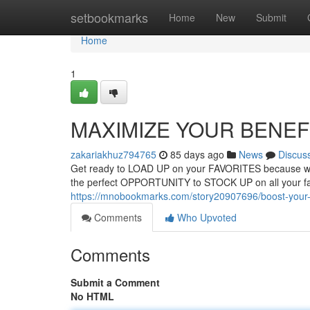
Home
setbookmarks
Home
New
Submit
Home
1
MAXIMIZE YOUR BENEFITS
zakariakhuz794765
85 days ago
News
Discus
Get ready to LOAD UP on your FAVORITES because we
the perfect OPPORTUNITY to STOCK UP on all your fa
https://mnobookmarks.com/story20907696/boost-your-
Comments
Who Upvoted
Comments
Submit a Comment
No HTML