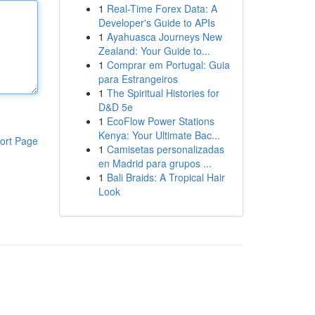
1
Real-Time Forex Data: A
Developer's Guide to APIs
1
Ayahuasca Journeys New
Zealand: Your Guide to...
1
Comprar em Portugal: Guia
para Estrangeiros
1
The Spiritual Histories for
D&D 5e
1
EcoFlow Power Stations
Kenya: Your Ultimate Bac...
ort Page
1
Camisetas personalizadas
en Madrid para grupos ...
1
Bali Braids: A Tropical Hair
Look