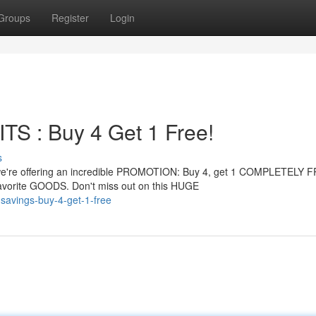
Groups
Register
Login
 : Buy 4 Get 1 Free!
s
're offering an incredible PROMOTION: Buy 4, get 1 COMPLETELY FR
vorite GOODS. Don't miss out on this HUGE
savings-buy-4-get-1-free