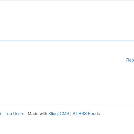
Rep
d
|
Top Users
| Made with
Kliqqi CMS
|
All RSS Feeds