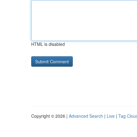
HTML is disabled
Copyright © 2026 |
Advanced Search
|
Live
|
Tag Clou