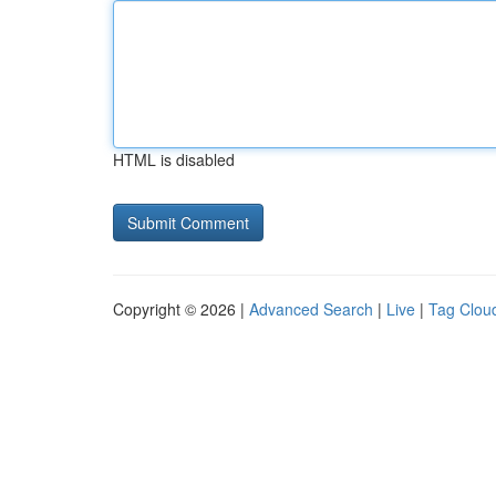
HTML is disabled
Copyright © 2026 |
Advanced Search
|
Live
|
Tag Clou