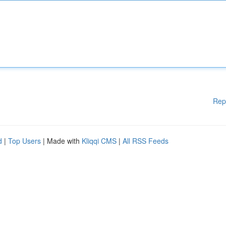
Rep
d
|
Top Users
| Made with
Kliqqi CMS
|
All RSS Feeds