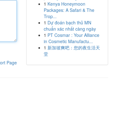
1
Kenya Honeymoon
Packages: A Safari & The
Trop...
1
Dự đoán bạch thủ MN
chuẩn xác nhất càng ngày
1
PT Cosmar : Your Alliance
in Cosmetic Manufactu...
1
新加坡爽吧：您的夜生活天
堂
ort Page