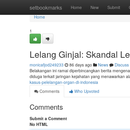
Home
setbookmarks
Home
New
Submit
Home
1
Lelang Ginjal: Skandal Le
monicafjod249233
86 days ago
News
Discuss
Belakangan ini ramai diperbincangkan berita mengenai p
diduga terkait jaringan kejahatan yang menawarkan a
kasus-pelelangan-organ-di-indonesia
Comments
Who Upvoted
Comments
Submit a Comment
No HTML