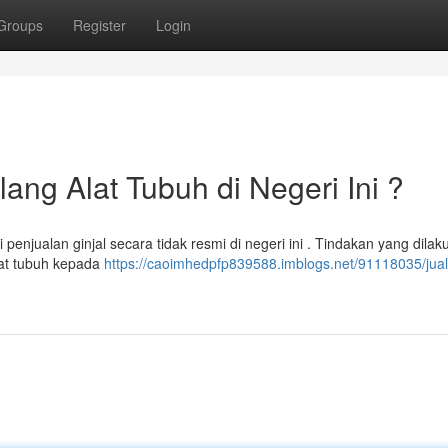
Groups
Register
Login
lang Alat Tubuh di Negeri Ini ?
enjualan ginjal secara tidak resmi di negeri ini . Tindakan yang dilak
lat tubuh kepada
https://caoimhedpfp839588.imblogs.net/91118035/jual-