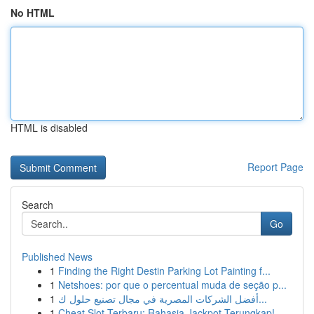
No HTML
HTML is disabled
Report Page
Search
Go
Published News
1
Finding the Right Destin Parking Lot Painting f...
1
Netshoes: por que o percentual muda de seção p...
1
أفضل الشركات المصرية في مجال تصنيع حلول ك...
1
Cheat Slot Terbaru: Rahasia Jackpot Terungkap!