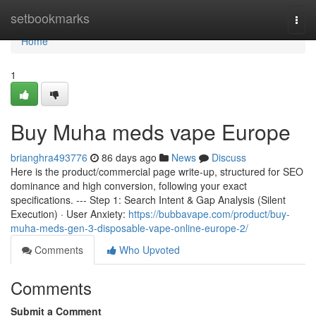
Home
setbookmarks
Togg
navi
Home
1
Buy Muha meds vape Europe
brianghra493776
86 days ago
News
Discuss
Here is the product/commercial page write-up, structured for SEO
dominance and high conversion, following your exact
specifications. --- Step 1: Search Intent & Gap Analysis (Silent
Execution) · User Anxiety:
https://bubbavape.com/product/buy-
muha-meds-gen-3-disposable-vape-online-europe-2/
Comments
Who Upvoted
Comments
Submit a Comment