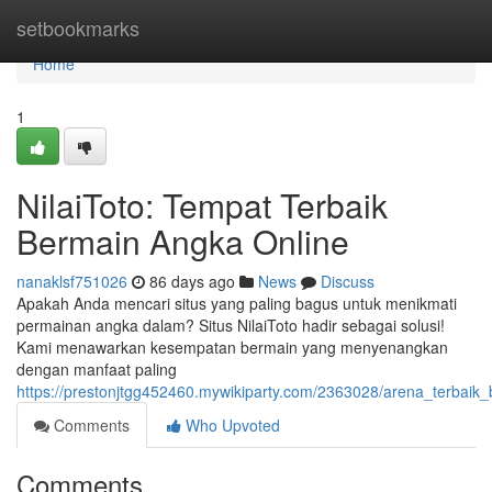
Home
setbookmarks
Home
1
NilaiToto: Tempat Terbaik
Bermain Angka Online
nanaklsf751026
86 days ago
News
Discuss
Apakah Anda mencari situs yang paling bagus untuk menikmati
permainan angka dalam? Situs NilaiToto hadir sebagai solusi!
Kami menawarkan kesempatan bermain yang menyenangkan
dengan manfaat paling
https://prestonjtgg452460.mywikiparty.com/2363028/arena_terbaik_
Comments
Who Upvoted
Comments