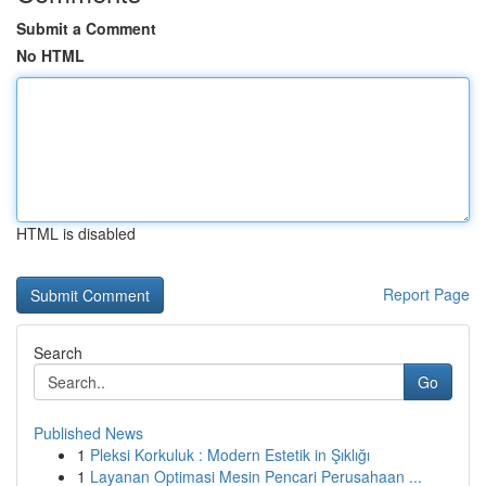
Submit a Comment
No HTML
HTML is disabled
Report Page
Search
Go
Published News
1
Pleksi Korkuluk : Modern Estetik in Şıklığı
1
Layanan Optimasi Mesin Pencari Perusahaan ...