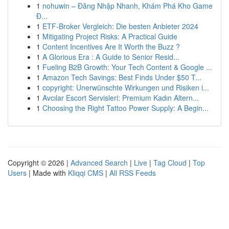
1
nohuwin – Đăng Nhập Nhanh, Khám Phá Kho Game
Đ...
1
ETF-Broker Vergleich: Die besten Anbieter 2024
1
Mitigating Project Risks: A Practical Guide
1
Content Incentives Are It Worth the Buzz ?
1
A Glorious Era : A Guide to Senior Resid...
1
Fueling B2B Growth: Your Tech Content & Google ...
1
Amazon Tech Savings: Best Finds Under $50 T...
1
copyright: Unerwünschte Wirkungen und Risiken i...
1
Avcılar Escort Servisleri: Premium Kadın Altern...
1
Choosing the Right Tattoo Power Supply: A Begin...
Copyright © 2026 |
Advanced Search
|
Live
|
Tag Cloud
|
Top
Users
| Made with
Kliqqi CMS
|
All RSS Feeds