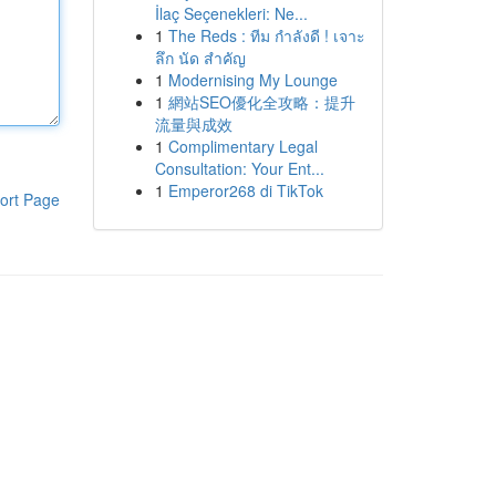
İlaç Seçenekleri: Ne...
1
The Reds : ทีม กำลังดี ! เจาะ
ลึก นัด สำคัญ
1
Modernising My Lounge
1
網站SEO優化全攻略：提升
流量與成效
1
Complimentary Legal
Consultation: Your Ent...
1
Emperor268 di TikTok
ort Page