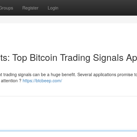
Groups
Register
Login
its: Top Bitcoin Trading Signals A
ht trading signals can be a huge benefit. Several applications promise to
 attention ?
https://btcbeep.com/