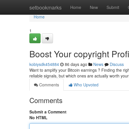
Home
setbookmarks
Home
New
Submit
Home
1
Boost Your copyright Prof
kobiysdk454884
86 days ago
News
Discuss
Want to amplify your Bitcoin earnings ? Finding the rig
reliable signals, but which ones are actually worth your
Comments
Who Upvoted
Comments
Submit a Comment
No HTML