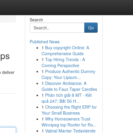
Search
Go
Published News
1
Buy copyright Online: A
pps
Comprehensive Guide
1
Top Hiring Trends : A
Coming Perspective
1
Produce Authentic Dummy
 deliver
Copy: Your Lipsum...
1
Discover Ambiance: A
Guide to Faux Taper Candles
1
Phân tích giải 8 MT - Kết
quả 247: Bắt Số H...
1
Choosing the Right ERP for
Your Small Business
1
Why Homeowners Trust
Winnipeg top Roofer for Ro...
1
Vajinal Mantar Tedavisinde