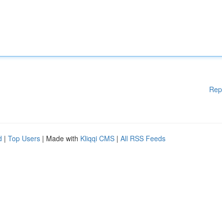
Rep
d
|
Top Users
| Made with
Kliqqi CMS
|
All RSS Feeds