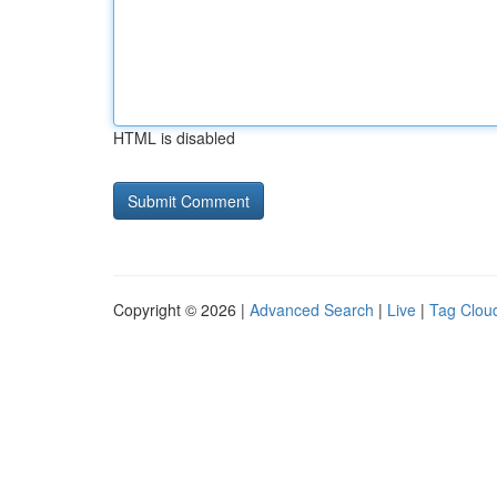
HTML is disabled
Copyright © 2026 |
Advanced Search
|
Live
|
Tag Clou