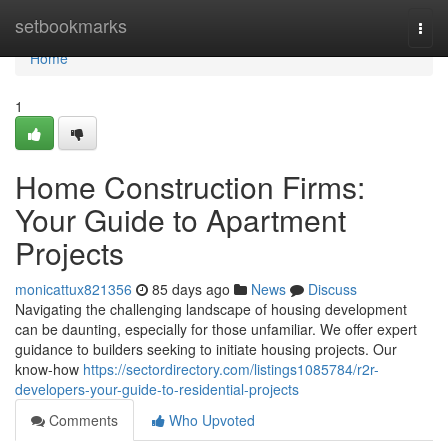
Home
setbookmarks
Togg
navi
Home
1
Home Construction Firms:
Your Guide to Apartment
Projects
monicattux821356
85 days ago
News
Discuss
Navigating the challenging landscape of housing development
can be daunting, especially for those unfamiliar. We offer expert
guidance to builders seeking to initiate housing projects. Our
know-how
https://sectordirectory.com/listings1085784/r2r-
developers-your-guide-to-residential-projects
Comments
Who Upvoted