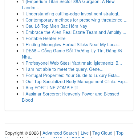
1
{Emperium Titan Sector 88A Gurgaon: A New
Landm...
1
Understanding cutting-edge investment strategi...
1
Contemporary methods for preserving threatened ...
1
Cầu Lô Top Miền Bắc Hôm Nay
1
Embrace the Allen Real Estate Team and Amplify ...
1
Portable Heater Hire
1
Finding Moonglow Herbal Sticks Near My Loca...
1
DE88 – Cổng Game Đổi Thưởng Uy Tín, Đăng Ký
Nha...
1
Profesyonel Web Sitesi Yaptırmak: İşletmenizi B...
1
I am not able to meet the query. Gene...
1
Portugal Properties: Your Guide to Luxury Esta...
1
Our Top Specialized Body Management Clinic: Exp...
1
Ang FORTUNE ZOMBIE jili
1
Aasimar Sorcerer: Heavenly Power and Blessed
Blood
Copyright © 2026 |
Advanced Search
|
Live
|
Tag Cloud
|
Top