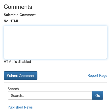
Comments
Submit a Comment
No HTML
HTML is disabled
Report Page
Search
Go
Published News