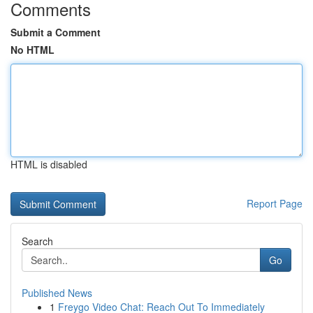
Comments
Submit a Comment
No HTML
HTML is disabled
Report Page
Search
Go
Published News
1
Freygo Video Chat: Reach Out To Immediately