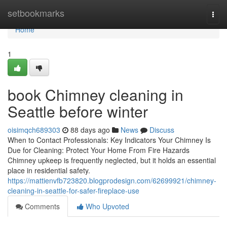
Home
setbookmarks
Togg
navi
Home
1
book Chimney cleaning in
Seattle before winter
oisimqch689303
88 days ago
News
Discuss
When to Contact Professionals: Key Indicators Your Chimney Is
Due for Cleaning: Protect Your Home From Fire Hazards
Chimney upkeep is frequently neglected, but it holds an essential
place in residential safety.
https://mattienvfb723820.blogprodesign.com/62699921/chimney-
cleaning-in-seattle-for-safer-fireplace-use
Comments
Who Upvoted