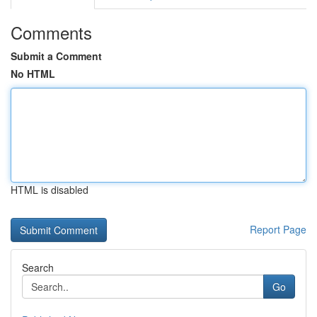
Comments
Submit a Comment
No HTML
HTML is disabled
Report Page
Search
Go