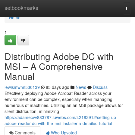
Home
setbookmarks
Togg
navi
Home
1
Distributing Adobe DC with
MSI – A Comprehensive
Manual
lewismwnn530139
85 days ago
News
Discuss
Effectively deploying Adobe Acrobat Reader across your
environment can be complex, especially when managing
numerous of machines. Utilizing an an MSI package allows for
silent distribution, minimizing
https://adamecvv883787.luwebs.com/42182912/setting-up-
adobe-reader-dc-with-the-msi-installer-a-detailed-tutorial
Comments
Who Upvoted