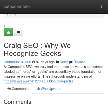
Home
setbookmarks
Togg
navi
Home
1
Craig SEO : Why We
Recognize Geeks
tiannaautx240365
87 days ago
News
Discuss
At Campbell's SEO, we truly feel that these individuals sometimes
labeled as “nerds” or “geeks” are essentially those foundation of
impressive online efforts. Their thorough understanding of
https://lewysiswa741273.atualblog.com/profile
Comments
Who Upvoted
Comments