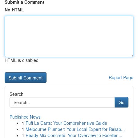
Submit a Comment
No HTML
HTML is disabled
Report Page
Search
Go
Published News
1
Puff La Carts: Your Comprehensive Guide
1
Melbourne Plumber: Your Local Expert for Reliab...
1
Ready Mix Concrete: Your Overview to Excellen...