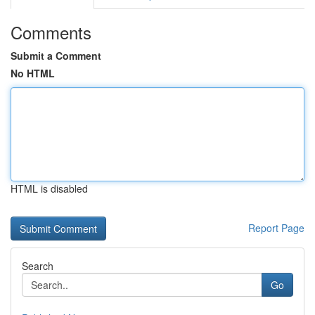
Comments
Submit a Comment
No HTML
HTML is disabled
Report Page
Search
Go