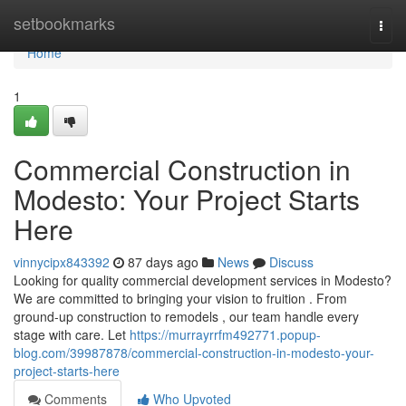
Home
setbookmarks
Togg
navi
Home
1
Commercial Construction in
Modesto: Your Project Starts
Here
vinnycipx843392
87 days ago
News
Discuss
Looking for quality commercial development services in Modesto?
We are committed to bringing your vision to fruition . From
ground-up construction to remodels , our team handle every
stage with care. Let
https://murrayrrfm492771.popup-
blog.com/39987878/commercial-construction-in-modesto-your-
project-starts-here
Comments
Who Upvoted