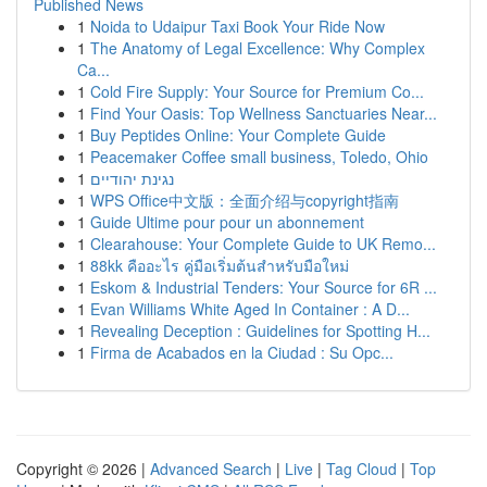
Published News
1
Noida to Udaipur Taxi Book Your Ride Now
1
The Anatomy of Legal Excellence: Why Complex
Ca...
1
Cold Fire Supply: Your Source for Premium Co...
1
Find Your Oasis: Top Wellness Sanctuaries Near...
1
Buy Peptides Online: Your Complete Guide
1
Peacemaker Coffee small business, Toledo, Ohio
1
נגינת יהודיים
1
WPS Office中文版：全面介绍与copyright指南
1
Guide Ultime pour pour un abonnement
1
Clearahouse: Your Complete Guide to UK Remo...
1
88kk คืออะไร คู่มือเริ่มต้นสำหรับมือใหม่
1
Eskom & Industrial Tenders: Your Source for 6R ...
1
Evan Williams White Aged In Container : A D...
1
Revealing Deception : Guidelines for Spotting H...
1
Firma de Acabados en la Ciudad : Su Opc...
Copyright © 2026 |
Advanced Search
|
Live
|
Tag Cloud
|
Top