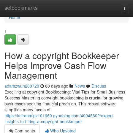
Home
setbookmarks
Togg
navi
Home
1
How a copyright Bookkeeper
Helps Improve Cash Flow
Management
adamzwun280720
88 days ago
News
Discuss
Excelling at copyright Bookkeeping: Vital Tips for Small Business
Success Mastering copyright bookkeeping is crucial for growing
businesses seeking financial precision. This robust software
simplifies many facets of
https://keiranmipz101660.gynoblog.com/40045602/expert-
insights-to-hiring-a-copyright-bookkeeper
Comments
Who Upvoted