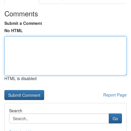
Comments
Submit a Comment
No HTML
HTML is disabled
Report Page
Search
Go