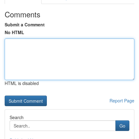
Comments
Submit a Comment
No HTML
HTML is disabled
Report Page
Search
Go