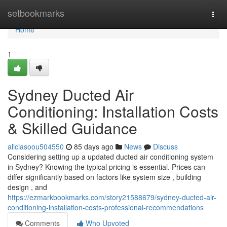
Home
setbookmarks
Togg
navi
Home
1
Sydney Ducted Air
Conditioning: Installation Costs
& Skilled Guidance
aliciasoou504550
85 days ago
News
Discuss
Considering setting up a updated ducted air conditioning system
in Sydney? Knowing the typical pricing is essential. Prices can
differ significantly based on factors like system size , building
design , and
https://ezmarkbookmarks.com/story21588679/sydney-ducted-air-
conditioning-installation-costs-professional-recommendations
Comments
Who Upvoted