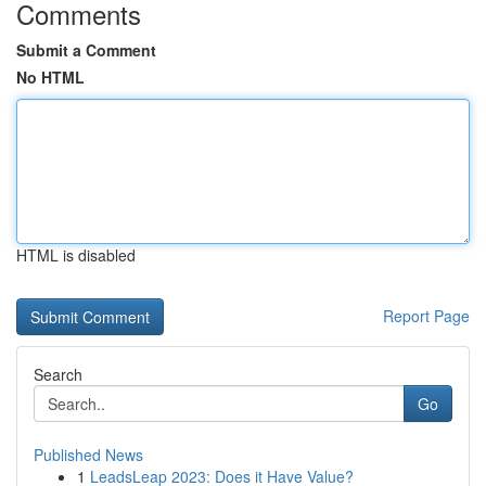
Comments
Submit a Comment
No HTML
HTML is disabled
Report Page
Search
Go
Published News
1
LeadsLeap 2023: Does it Have Value?