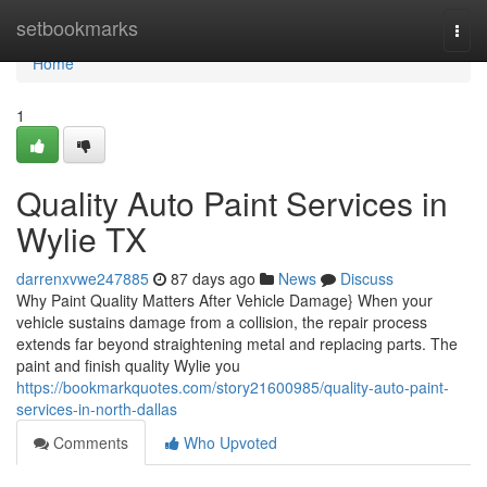
Home
setbookmarks
Togg
navi
Home
1
Quality Auto Paint Services in
Wylie TX
darrenxvwe247885
87 days ago
News
Discuss
Why Paint Quality Matters After Vehicle Damage} When your
vehicle sustains damage from a collision, the repair process
extends far beyond straightening metal and replacing parts. The
paint and finish quality Wylie you
https://bookmarkquotes.com/story21600985/quality-auto-paint-
services-in-north-dallas
Comments
Who Upvoted