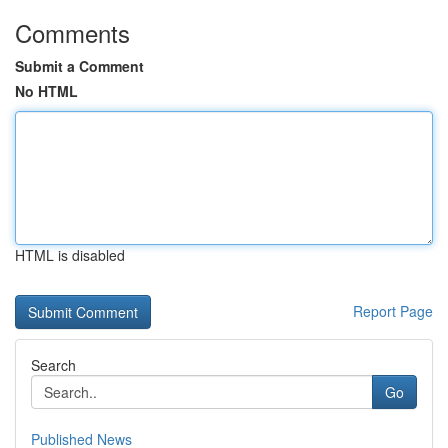
Comments
Submit a Comment
No HTML
HTML is disabled
Report Page
Search
Go
Published News