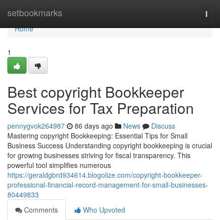
Home
setbookmarks
Togg
navi
Home
1
Best copyright Bookkeeper
Services for Tax Preparation
pennygvok264987
86 days ago
News
Discuss
Mastering copyright Bookkeeping: Essential Tips for Small
Business Success Understanding copyright bookkeeping is crucial
for growing businesses striving for fiscal transparency. This
powerful tool simplifies numerous
https://geraldgbrd934614.blogolize.com/copyright-bookkeeper-
professional-financial-record-management-for-small-businesses-
80449833
Comments
Who Upvoted