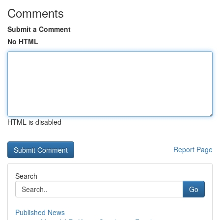
Comments
Submit a Comment
No HTML
HTML is disabled
Report Page
Search
Go
Published News