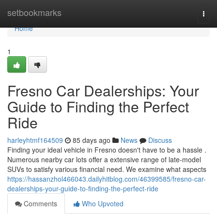
Home
setbookmarks
Togg
navi
Home
1
Fresno Car Dealerships: Your
Guide to Finding the Perfect
Ride
harleyhtmf164509
85 days ago
News
Discuss
Finding your ideal vehicle in Fresno doesn't have to be a hassle .
Numerous nearby car lots offer a extensive range of late-model
SUVs to satisfy various financial need. We examine what aspects
https://hassanzhol466043.dailyhitblog.com/46399585/fresno-car-
dealerships-your-guide-to-finding-the-perfect-ride
Comments
Who Upvoted