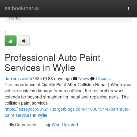
Home
setbookmarks
Togg
navi
Home
1
Professional Auto Paint
Services in Wylie
darrenxvwe247885
88 days ago
News
Discuss
The Importance of Quality Paint After Collision Repair} When your
vehicle sustains damage from a collision, the restoration work
extends far beyond straightening metal and replacing parts. The
collision paint services
https://jesseyqcp931217.targetblogs.com/41600454/expert-auto-
paint-services-in-wylie
Comments
Who Upvoted