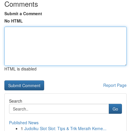
Comments
Submit a Comment
No HTML
HTML is disabled
Report Page
Search
Go
Published News
1
Judolku Slot Slot: Tips & Trik Meraih Keme...