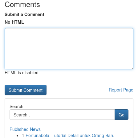
Comments
Submit a Comment
No HTML
HTML is disabled
Report Page
Search
Go
Published News
1
Fortunabola: Tutorial Detail untuk Orang Baru