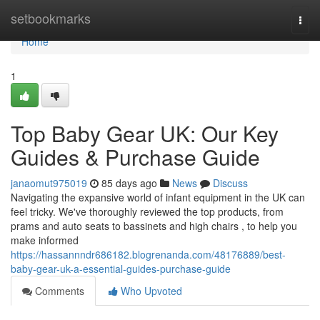
Home
setbookmarks
Togg
navi
Home
1
Top Baby Gear UK: Our Key
Guides & Purchase Guide
janaomut975019
85 days ago
News
Discuss
Navigating the expansive world of infant equipment in the UK can
feel tricky. We've thoroughly reviewed the top products, from
prams and auto seats to bassinets and high chairs , to help you
make informed
https://hassannndr686182.blogrenanda.com/48176889/best-
baby-gear-uk-a-essential-guides-purchase-guide
Comments
Who Upvoted