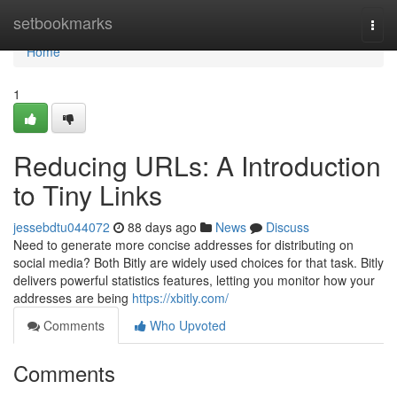
Home
setbookmarks
Togg
navi
Home
1
Reducing URLs: A Introduction
to Tiny Links
jessebdtu044072
88 days ago
News
Discuss
Need to generate more concise addresses for distributing on
social media? Both Bitly are widely used choices for that task. Bitly
delivers powerful statistics features, letting you monitor how your
addresses are being
https://xbitly.com/
Comments
Who Upvoted
Comments