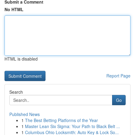
Submit a Comment
No HTML
HTML is disabled
Report Page
Search
Go
Published News
1
The Best Betting Platforms of the Year
1
Master Lean Six Sigma: Your Path to Black Belt ...
1
Columbus Ohio Locksmith: Auto Key & Lock So...