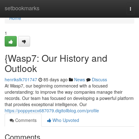
Home
setbookmarks
Togg
navi
Home
1
{Wasp7: Our History and
Outlook
henriksfk701747
85 days ago
News
Discuss
At Wasp7, our beginning commenced with a focused
understanding: to improve the way companies manage their
records. Our team has focused on developing a powerful platform
that provides exceptional intelligence. Our
https://poppyexcx687079.digitollblog.com/profile
Comments
Who Upvoted
Comments