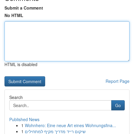
Submit a Comment
No HTML
HTML is disabled
Report Page
Search
Go
Published News
1
Wohnhero: Eine neue Art eines Wohnungsfina...
1
שיקום רייד מדריך מקיף למתחילים