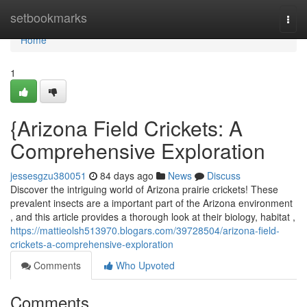
Home
setbookmarks
Togg
navi
Home
1
{Arizona Field Crickets: A
Comprehensive Exploration
jessesgzu380051
84 days ago
News
Discuss
Discover the intriguing world of Arizona prairie crickets! These
prevalent insects are a important part of the Arizona environment
, and this article provides a thorough look at their biology, habitat ,
https://mattieolsh513970.blogars.com/39728504/arizona-field-
crickets-a-comprehensive-exploration
Comments
Who Upvoted
Comments