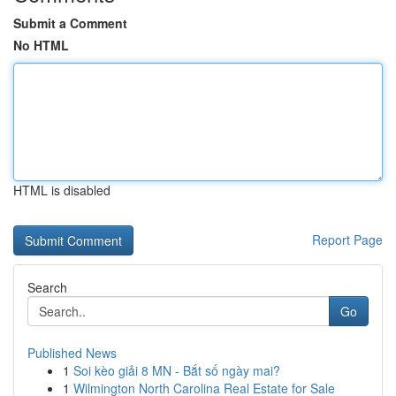
Submit a Comment
No HTML
HTML is disabled
Report Page
Search
Go
Published News
1
Soi kèo giải 8 MN - Bắt số ngày mai?
1
Wilmington North Carolina Real Estate for Sale