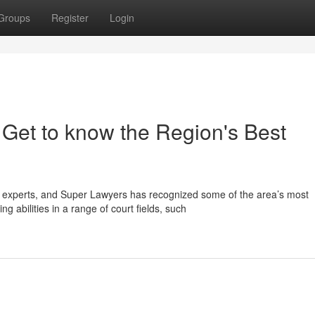
Groups
Register
Login
 Get to know the Region's Best
 experts, and Super Lawyers has recognized some of the area’s most
 abilities in a range of court fields, such