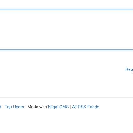
Rep
d
|
Top Users
| Made with
Kliqqi CMS
|
All RSS Feeds