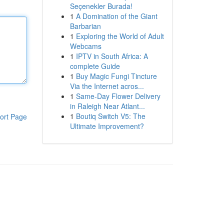
Seçenekler Burada!
1
A Domination of the Giant
Barbarian
1
Exploring the World of Adult
Webcams
1
IPTV in South Africa: A
complete Guide
1
Buy Magic Fungi Tincture
Via the Internet acros...
1
Same-Day Flower Delivery
in Raleigh Near Atlant...
1
Boutiq Switch V5: The
ort Page
Ultimate Improvement?