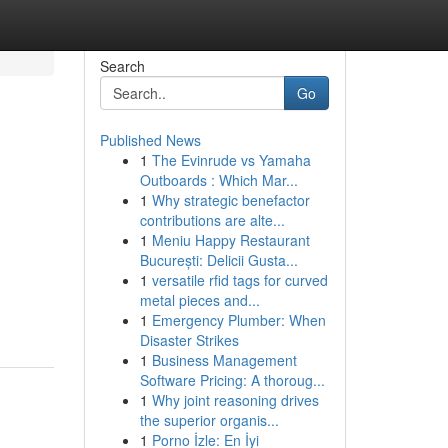
Search
Go
Published News
1
The Evinrude vs Yamaha
Outboards : Which Mar...
1
Why strategic benefactor
contributions are alte...
1
Meniu Happy Restaurant
București: Delicii Gusta...
1
versatile rfid tags for curved
metal pieces and...
1
Emergency Plumber: When
Disaster Strikes
1
Business Management
Software Pricing: A thoroug...
1
Why joint reasoning drives
the superior organis...
1
Porno İzle: En İyi