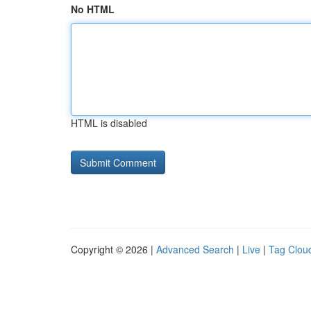
No HTML
HTML is disabled
Copyright © 2026 |
Advanced Search
|
Live
|
Tag Clou