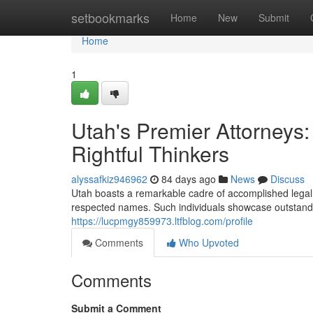
Home
setbookmarks
Home
New
Submit
Home
1
Utah's Premier Attorneys:
Rightful Thinkers
alyssafkiz946962
84 days ago
News
Discuss
Utah boasts a remarkable cadre of accomplished legal
respected names. Such individuals showcase outstanding
https://lucpmgy859973.ltfblog.com/profile
Comments
Who Upvoted
Comments
Submit a Comment